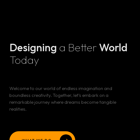
Designing
a Better
World
Today
Welcome to our world of endless imagination and
boundless creativity. Together, let's embark on a
remarkable journey where dreams become tangible
realities.