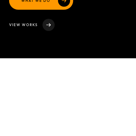
WHAT WE DO
VIEW WORKS
Discover
Our
Studio
At our design studio, we are a collective of talented
individuals ignited by our unwavering passion for
transforming ideas into reality. With a harmonious blend