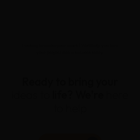
Looking to make your mark? We'll help you turn
your project into a success story.
Ready to bring your
ideas to
life?
We're
here
to help
CONTACT US