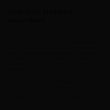
Simplicity, elegance,
innovation!
A home surveillance camera that pays great attention to
security and user privacy, featuring two modes to provide
security while protecting personal privacy.The camera has
an open and closed mode, we define the product to have
clear two sides, expressing two working states and
emotions.
Presents a simple and quiet state when not in use,
delivering a gentle and security.At the same time, the
camera can adapt to a variety of environments, providing
elegant ways of wall hanging and standing installation.
Homepage
Portfolio
LANDING PAGE