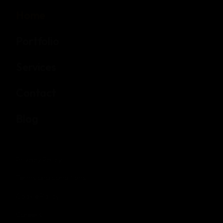
Home
Portfolio
Services
Contact
Blog
Privacy Policy
Terms and conditions
Cookie Policy
Careers