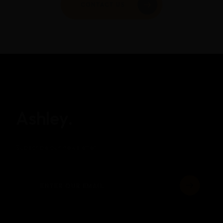
Ashley.
Subscribe our newsletter: