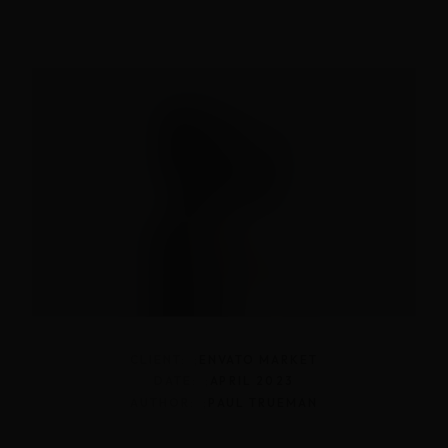
CLIENT: ;
ENVATO MARKET
DATE: ;
APRIL 2023
AUTHOR: ;
PAUL TRUEMAN