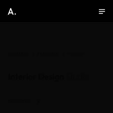
A.
HOMEPAGE
PORTFOLIO
PROJECT
Interior Design
Studio
READ MORE