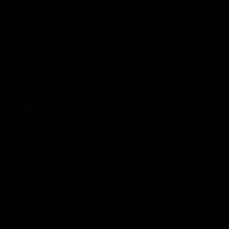
Canada
71 South Los Carneros Road, California
+51 174 705 812
Germany
Leehove 40, 2678 MC De Lier, Netherlands
+31 174 705 811
© Copyright 2023 - Mil. All Rights Reserved.