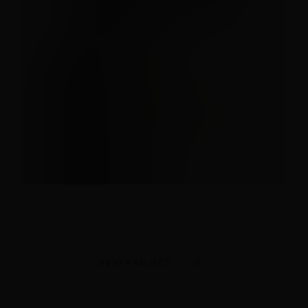
NEXT PROJECT