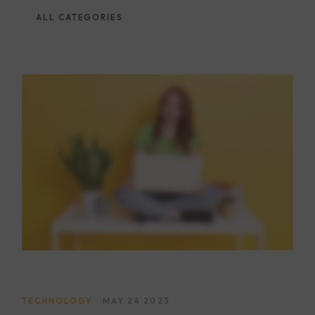
ALL CATEGORIES
TECHNOLOGY
MAY 24 2023