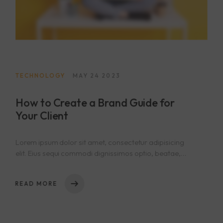
TECHNOLOGY
MAY 24 2023
How to Create a Brand Guide for
Your Client
Lorem ipsum dolor sit amet, consectetur adipisicing
elit. Eius sequi commodi dignissimos optio, beatae,
eos necessitatibus nisi. Nam cupiditate consectetur
nostrum qui! Repellat natus nulla, nisi aliquid,
READ MORE
asperiores impedit tempora sequi est reprehenderit
cumque explicabo, dicta. Rem nihil ullam totam ea
voluptas quibusdam repudiandae id ut at iure! Totam,
a!