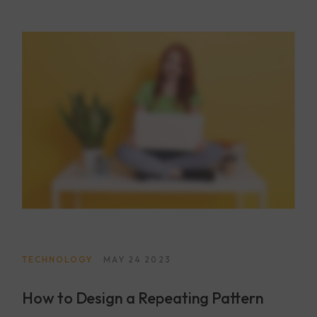
voluptas quibusdam repudiandae id ut at iure! Totam,
a!
TECHNOLOGY
MAY 24 2023
How to Design a Repeating Pattern