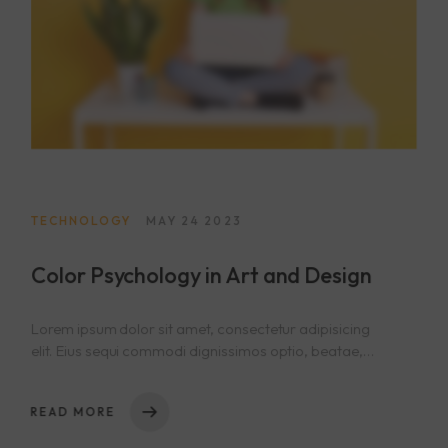
404
TECHNOLOGY
MAY 24 2023
Color Psychology in Art and Design
Lorem ipsum dolor sit amet, consectetur adipisicing
elit. Eius sequi commodi dignissimos optio, beatae,
eos necessitatibus nisi. Nam cupiditate consectetur
nostrum qui! Repellat natus nulla, nisi aliquid,
READ MORE
asperiores impedit tempora sequi est reprehenderit
cumque explicabo, dicta. Rem nihil ullam totam ea