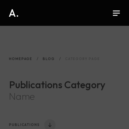
A.
HOMEPAGE
BLOG
CATEGORY PAGE
Publications
Category
Name
PUBLICATIONS