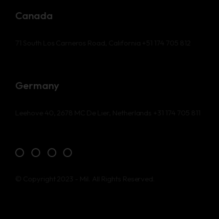
Canada
71 South Los Carneros Road, California
+51 174 705 812
Germany
Leehove 40, 2678 MC De Lier, Netherlands
+31 174 705 811
© Copyright 2023 - Mil. All Rights Reserved.