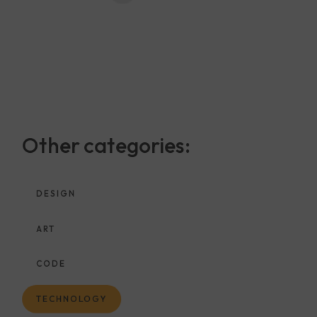
Other categories:
DESIGN
ART
CODE
TECHNOLOGY