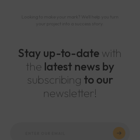
Looking to make your mark? We'll help you turn
your project into a success story.
Stay up-to-date
with
the
latest news by
subscribing
to our
newsletter!