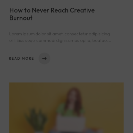
How to Never Reach Creative
Burnout
Lorem ipsum dolor sit amet, consectetur adipisicing
elit. Eius sequi commodi dignissimos optio, beatae,
eos necessitatibus nisi. Nam cupiditate consectetur
nostrum qui! Repellat natus nulla, nisi aliquid,
READ MORE
asperiores impedit tempora sequi est reprehenderit
cumque explicabo, dicta. Rem nihil ullam totam ea
voluptas quibusdam repudiandae id ut at iure! Totam,
a!