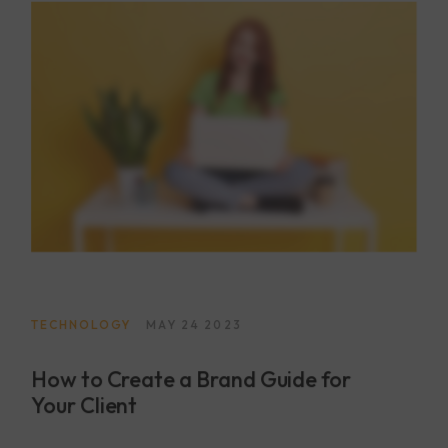
TECHNOLOGY
MAY 24 2023
How to Create a Brand Guide for
Your Client
Lorem ipsum dolor sit amet, consectetur adipisicing