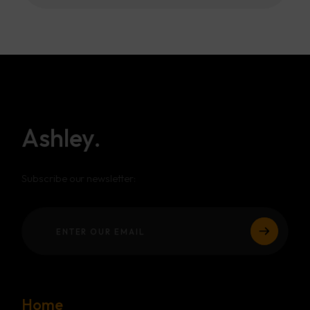
Ashley.
Subscribe our newsletter:
Home