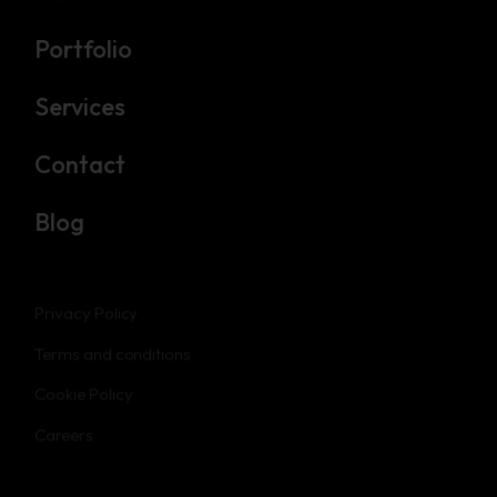
Portfolio
Services
Contact
Blog
Privacy Policy
Terms and conditions
Cookie Policy
Careers